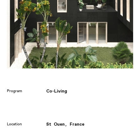
Co-Living
Program
St Ouen, France
Location