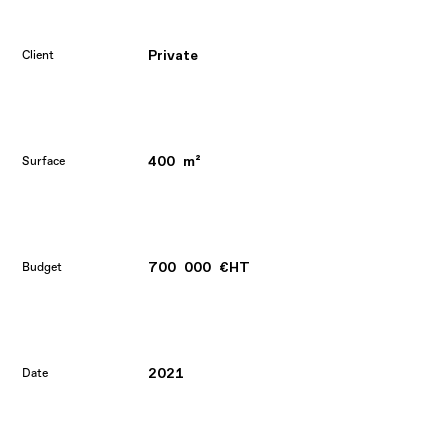
Private
Client
400 m²
Surface
700 000 €HT
Budget
2021
Date