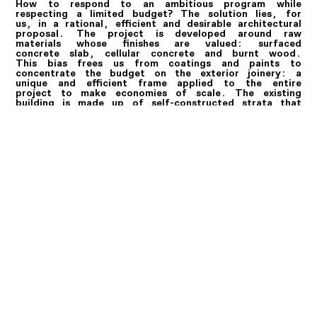
How to respond to an ambitious program while
respecting a limited budget? The solution lies, for
us, in a rational, efficient and desirable architectural
proposal. The project is developed around raw
materials whose finishes are valued: surfaced
concrete slab, cellular concrete and burnt wood.
This bias frees us from coatings and paints to
concentrate the budget on the exterior joinery: a
unique and efficient frame applied to the entire
project to make economies of scale. The existing
building is made up of self-constructed strata that
must be redesigned. We propose a complete removal
of the building on the street to make way for a new
construction that optimizes surfaces and uses. A new
raised topography in a wooden structure makes it
possible to exploit the roofs in various accessible
terraces. Each lot is designed as a completely
independent entity that will be easy to partition as
needed. Indeed, we have chosen to develop an
architecture according to a reversible program. Here
we offer a new way of seeing the habitat of
tomorrow. The one that pools generous common
spaces while giving more privacy to the most
intimate rooms.