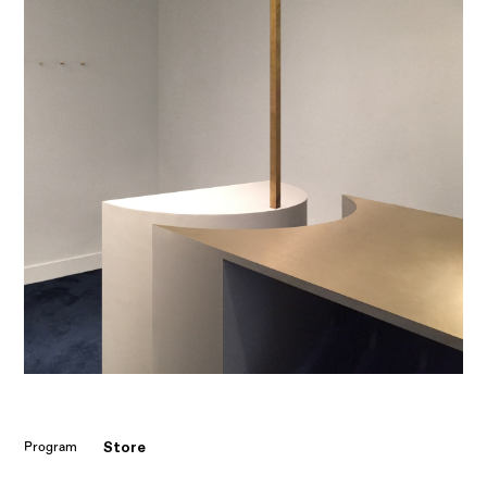
Store
Program