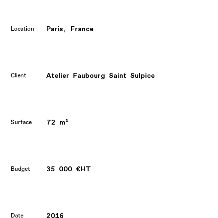
Paris, France
Location
Atelier Faubourg Saint Sulpice
Client
72 m²
Surface
35 000 €HT
Budget
2016
Date